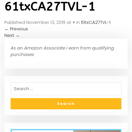
61txCA27TVL-1
Published
November 13, 2019
at
×
in
61txCA27TVL-1
←
Previous
Next
→
As an Amazon Associate I earn from qualifying
purchases