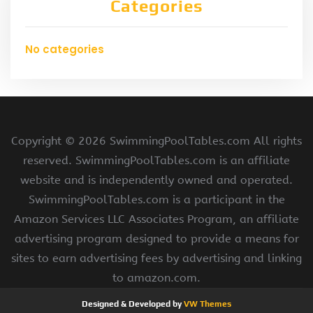
Categories
No categories
Copyright ©
2026 SwimmingPoolTables.com All rights
reserved. SwimmingPoolTables.com is an affiliate
website and is independently owned and operated.
SwimmingPoolTables.com is a participant in the
Amazon Services LLC Associates Program, an affiliate
advertising program designed to provide a means for
sites to earn advertising fees by advertising and linking
to amazon.com.
Designed & Developed by
VW Themes