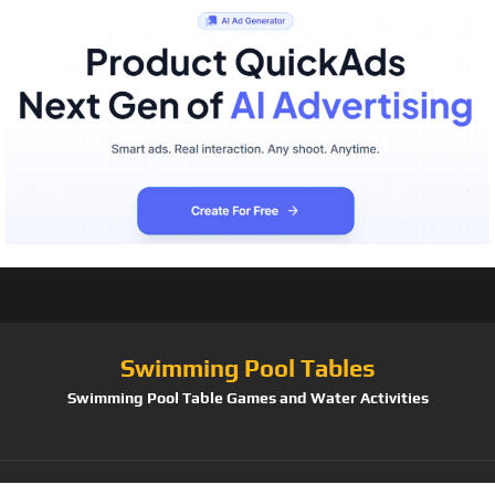
Swimming Pool Tables
Swimming Pool Table Games and Water Activities