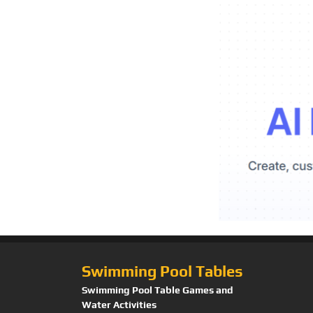
Swimming Pool Tables
Swimming Pool Table Games and
Water Activities