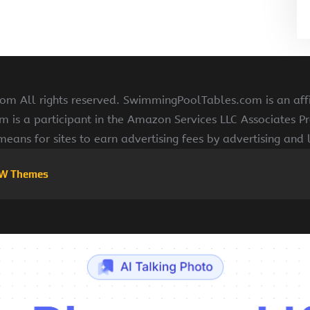
 All rights reserved. SwimmingPoolTables.com is an affi
s a participant in the Amazon Services LLC Associates Pr
means for sites to earn advertising fees by advertising and
W Themes