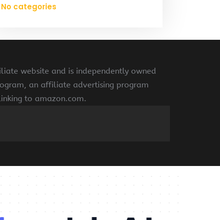
No categories
liate website and is independently owned
ogram, an affiliate advertising program
 linking to amazon.com.