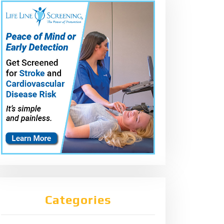
Categories