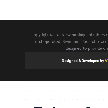
Copyright ©
2026 SwimmingPoolTables.com
and operated. SwimmingPoolTables.com i
designed to provide a 
Designed & Developed by
V