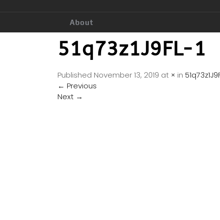
About
51q73z1J9FL-1
Published
November 13, 2019
at
×
in
51q73z1J9F
←
Previous
Next
→