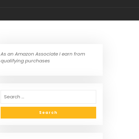
As an Amazon Associate I earn from
qualifying purchases