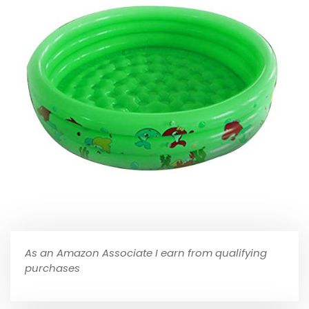
As an Amazon Associate I earn from qualifying
purchases