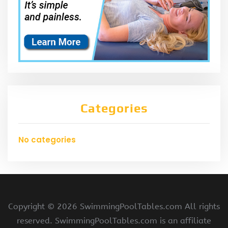
Categories
No categories
Copyright ©
2026 SwimmingPoolTables.com All rights
reserved. SwimmingPoolTables.com is an affiliate