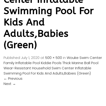
Swimming Pool For
Kids And
Adults,Babies
(Green)
Published
July 1, 2020
at
500 × 500
in
Wouke Swim Center
Family Inflatable Pool Kiddie Pools Thick Marine Ball Pool
Wear-Resistant Household Swim Center Inflatable
Swimming Pool For Kids And Adults,Babies (Green)
←
Previous
Next
→