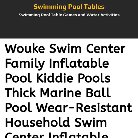
Swimming Pool Tables
Swimming Pool Table Games and Water Activities
Wouke Swim Center
Family Inflatable
Pool Kiddie Pools
Thick Marine Ball
Pool Wear-Resistant
Household Swim
Center Inflatable