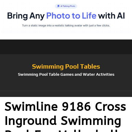
Swimming Pool Tables
Swimming Pool Table Games and Water Activities
Swimline 9186 Cross
Inground Swimming