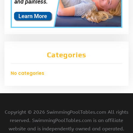
Categories
No categories
Copyright ©
2026 SwimmingPoolTables.com All rights
reserved. SwimmingPoolTables.com is an affiliate
website and is independently owned and operated.