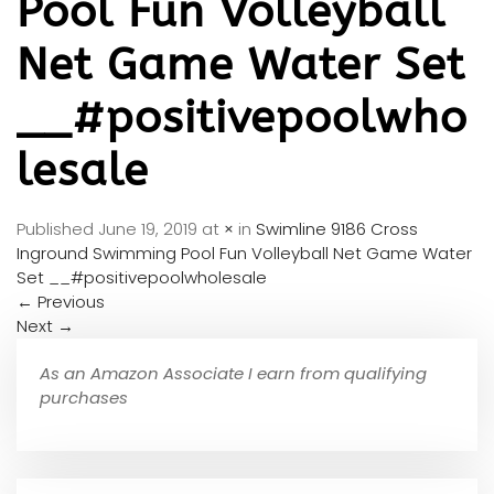
Pool Fun Volleyball
Net Game Water Set
__#positivepoolwho
lesale
Published
June 19, 2019
at
×
in
Swimline 9186 Cross
Inground Swimming Pool Fun Volleyball Net Game Water
Set __#positivepoolwholesale
←
Previous
Next
→
As an Amazon Associate I earn from qualifying
purchases