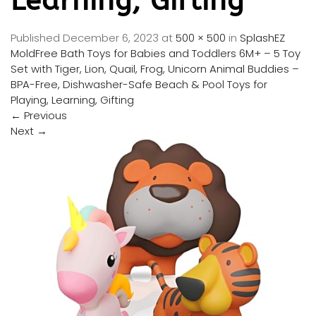
Learning, Gifting
Published
December 6, 2023
at
500 × 500
in
SplashEZ
MoldFree Bath Toys for Babies and Toddlers 6M+ – 5 Toy
Set with Tiger, Lion, Quail, Frog, Unicorn Animal Buddies –
BPA-Free, Dishwasher-Safe Beach & Pool Toys for
Playing, Learning, Gifting
←
Previous
Next
→