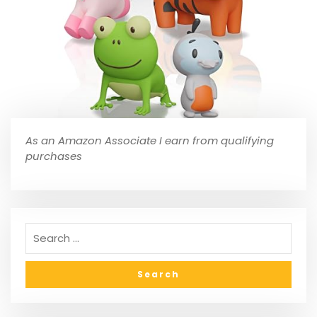
As an Amazon Associate I earn from qualifying
purchases