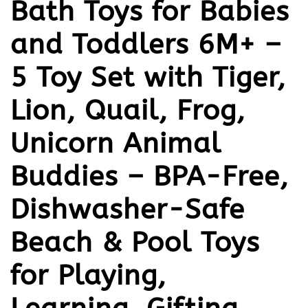
Bath Toys for Babies
and Toddlers 6M+ –
5 Toy Set with Tiger,
Lion, Quail, Frog,
Unicorn Animal
Buddies – BPA-Free,
Dishwasher-Safe
Beach & Pool Toys
for Playing,