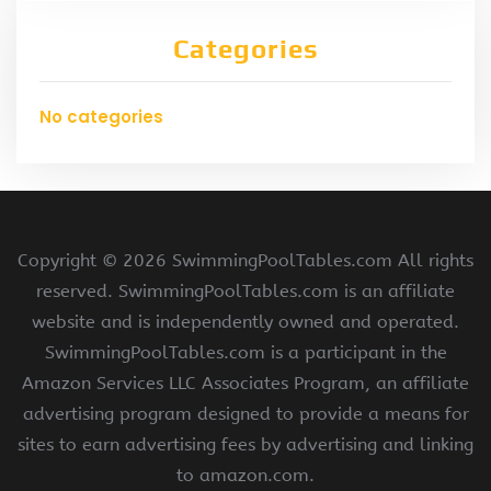
Categories
No categories
Copyright ©
2026 SwimmingPoolTables.com All rights
reserved. SwimmingPoolTables.com is an affiliate
website and is independently owned and operated.
SwimmingPoolTables.com is a participant in the
Amazon Services LLC Associates Program, an affiliate
advertising program designed to provide a means for
sites to earn advertising fees by advertising and linking
to amazon.com.