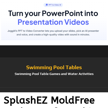
Swimming Pool Tables
Swimming Pool Table Games and Water Activities
SplashEZ MoldFree