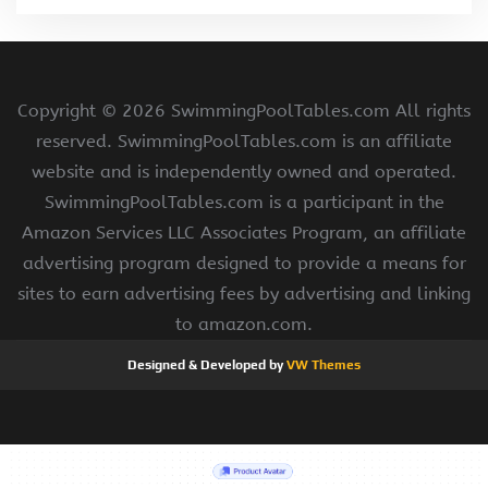
Copyright ©
2026 SwimmingPoolTables.com All rights
reserved. SwimmingPoolTables.com is an affiliate
website and is independently owned and operated.
SwimmingPoolTables.com is a participant in the
Amazon Services LLC Associates Program, an affiliate
advertising program designed to provide a means for
sites to earn advertising fees by advertising and linking
to amazon.com.
Designed & Developed by
VW Themes