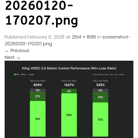
20260120-
170207.png
Published
February 6, 2026
at
2514 × 1696
in
screenshot-
20260120-170207.png
←
Previous
Next
→