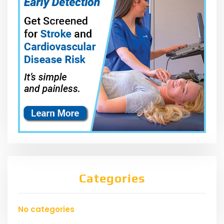
Categories
No categories