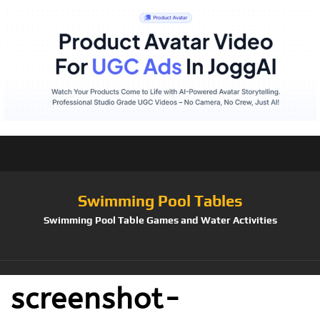
Swimming Pool Tables
Swimming Pool Table Games and Water Activities
screenshot-