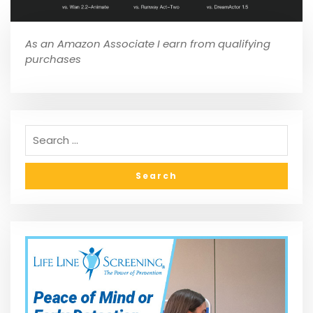
As an Amazon Associate I earn from qualifying
purchases