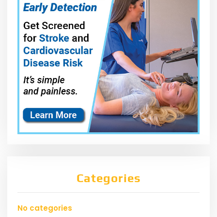
Categories
No categories