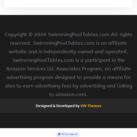
Copyright ©
2026 SwimmingPoolTables.com All rights
reserved. SwimmingPoolTables.com is an affiliate
website and is independently owned and operated.
SwimmingPoolTables.com is a participant in the
Amazon Services LLC Associates Program, an affiliate
advertising program designed to provide a means for
sites to earn advertising fees by advertising and linking
to amazon.com.
Designed & Developed by
VW Themes