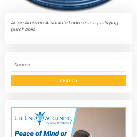
As an Amazon Associate I earn from qualifying
purchases