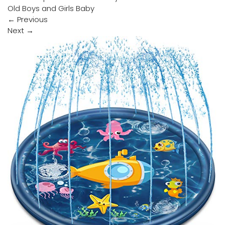
Old Boys and Girls Baby
←
Previous
Next
→