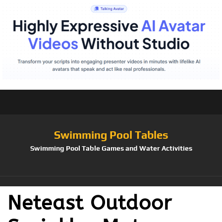
Swimming Pool Tables
Swimming Pool Table Games and Water Activities
Neteast Outdoor