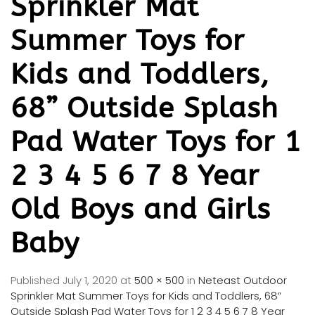
Sprinkler Mat
Summer Toys for
Kids and Toddlers,
68” Outside Splash
Pad Water Toys for 1
2 3 4 5 6 7 8 Year
Old Boys and Girls
Baby
Published
July 1, 2020
at
500 × 500
in
Neteast Outdoor
Sprinkler Mat Summer Toys for Kids and Toddlers, 68”
Outside Splash Pad Water Toys for 1 2 3 4 5 6 7 8 Year