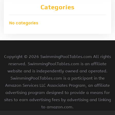
Categories
No categories
Copyright ©
2026 SwimmingPoolTables.com All rights
reserved. SwimmingPoolTables.com is an affiliate
website and is independently owned and operated.
SwimmingPoolTables.com is a participant in the
Amazon Services LLC Associates Program, an affiliate
advertising program designed to provide a means for
sites to earn advertising fees by advertising and linking
to amazon.com.