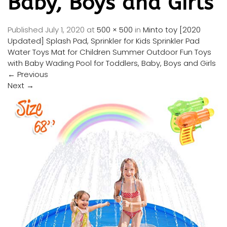
Baby, Boys and Girls
Published
July 1, 2020
at
500 × 500
in
Minto toy [2020
Updated] Splash Pad, Sprinkler for Kids Sprinkler Pad
Water Toys Mat for Children Summer Outdoor Fun Toys
with Baby Wading Pool for Toddlers, Baby, Boys and Girls
←
Previous
Next
→