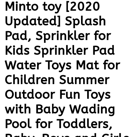
Minto toy [2020
Updated] Splash
Pad, Sprinkler for
Kids Sprinkler Pad
Water Toys Mat for
Children Summer
Outdoor Fun Toys
with Baby Wading
Pool for Toddlers,