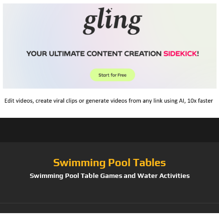
Swimming Pool Tables
Swimming Pool Table Games and Water Activities