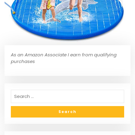
As an Amazon Associate I earn from qualifying
purchases