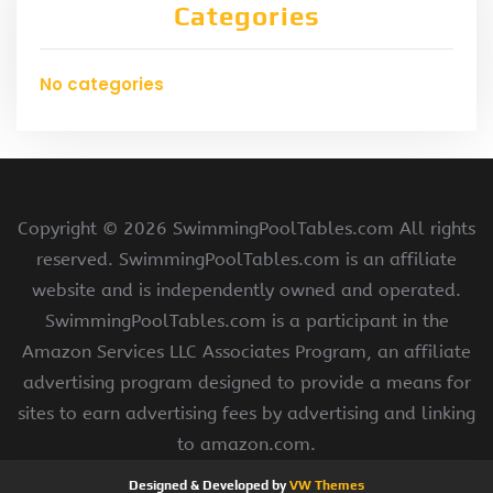
Categories
No categories
Copyright ©
2026 SwimmingPoolTables.com All rights
reserved. SwimmingPoolTables.com is an affiliate
website and is independently owned and operated.
SwimmingPoolTables.com is a participant in the
Amazon Services LLC Associates Program, an affiliate
advertising program designed to provide a means for
sites to earn advertising fees by advertising and linking
to amazon.com.
Designed & Developed by
VW Themes