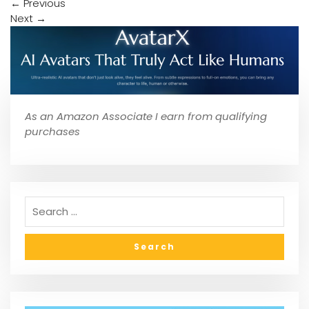
←
Previous
Next
→
As an Amazon Associate I earn from qualifying
purchases