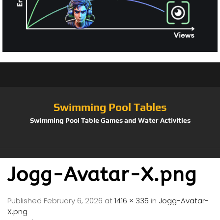
Swimming Pool Tables
Swimming Pool Table Games and Water Activities
Jogg-Avatar-X.png
Published
February 6, 2026
at
1416 × 335
in
Jogg-Avatar-
X.png