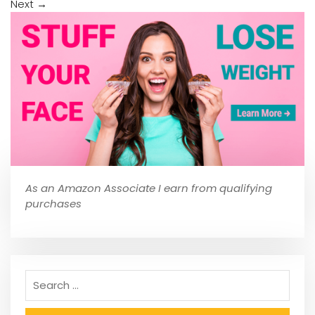
Next
→
As an Amazon Associate I earn from qualifying
purchases