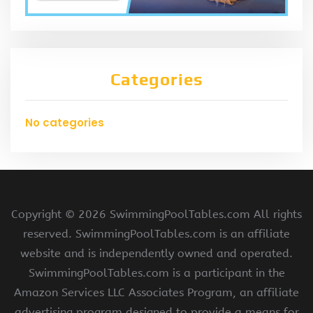
Categories
No categories
Copyright ©
2026 SwimmingPoolTables.com All rights
reserved. SwimmingPoolTables.com is an affiliate
website and is independently owned and operated.
SwimmingPoolTables.com is a participant in the
Amazon Services LLC Associates Program, an affiliate
advertising program designed to provide a means for