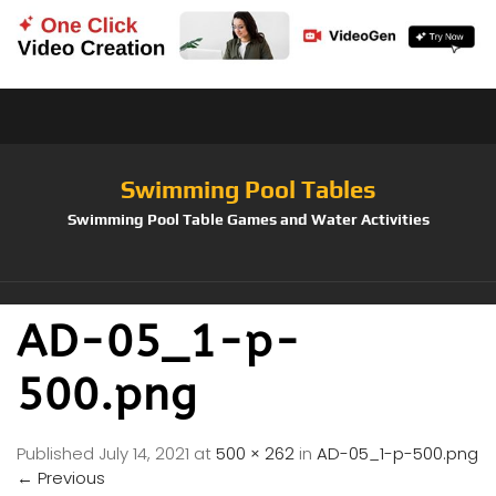
Swimming Pool Tables
Swimming Pool Table Games and Water Activities
AD-05_1-p-
500.png
Published
July 14, 2021
at
500 × 262
in
AD-05_1-p-500.png
←
Previous