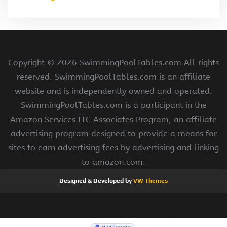
Copyright ©
2026 SwimmingPoolTables.com All rights
reserved. SwimmingPoolTables.com is an affiliate
website and is independently owned and operated.
SwimmingPoolTables.com is a participant in the
Amazon Services LLC Associates Program, an affiliate
advertising program designed to provide a means for
sites to earn advertising fees by advertising and linking
to amazon.com.
Designed & Developed by
VW Themes