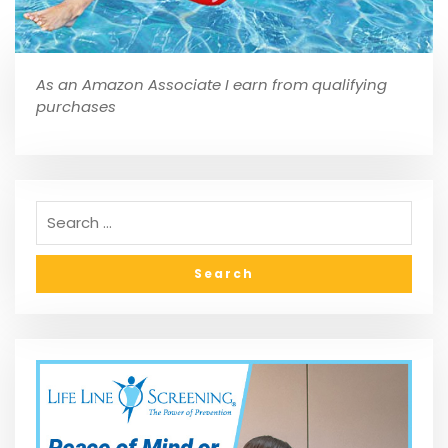
As an Amazon Associate I earn from qualifying
purchases