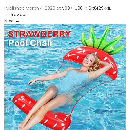
Published
March 4, 2020
at
500 × 500
in
61t8f29kkfL
←
Previous
Next
→