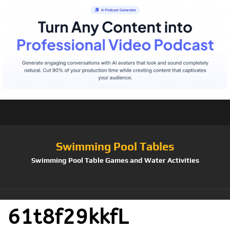
Swimming Pool Tables
Swimming Pool Table Games and Water Activities
61t8f29kkfL