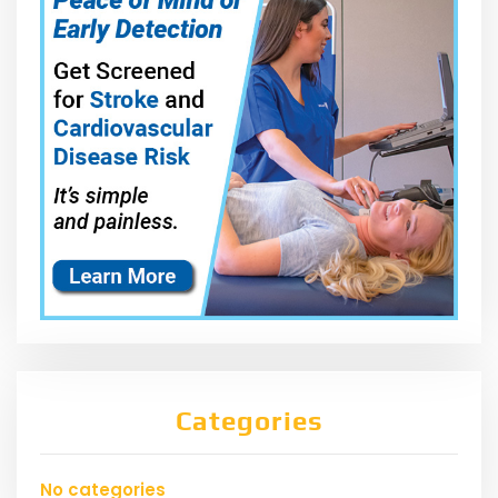
Categories
No categories