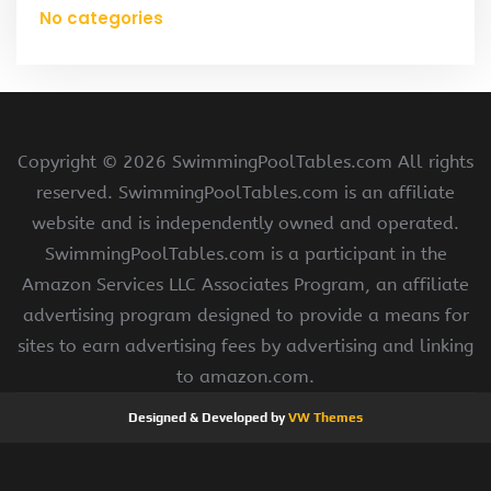
No categories
Copyright ©
2026 SwimmingPoolTables.com All rights
reserved. SwimmingPoolTables.com is an affiliate
website and is independently owned and operated.
SwimmingPoolTables.com is a participant in the
Amazon Services LLC Associates Program, an affiliate
advertising program designed to provide a means for
sites to earn advertising fees by advertising and linking
to amazon.com.
Designed & Developed by
VW Themes