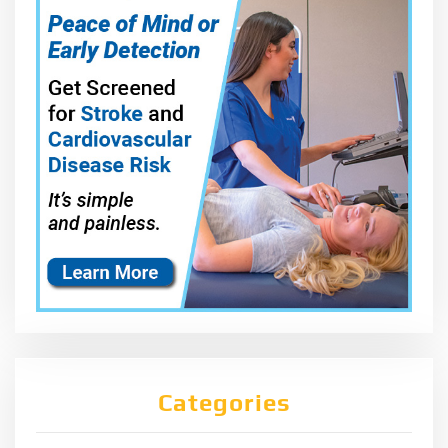
Categories