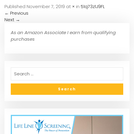
Published
November 7, 2019
at
×
in
51q73z1J9FL
←
Previous
Next
→
As an Amazon Associate I earn from qualifying
purchases