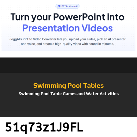
Swimming Pool Tables
Swimming Pool Table Games and Water Activities
51q73z1J9FL