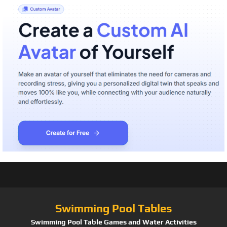
Swimming Pool Tables
Swimming Pool Table Games and Water Activities