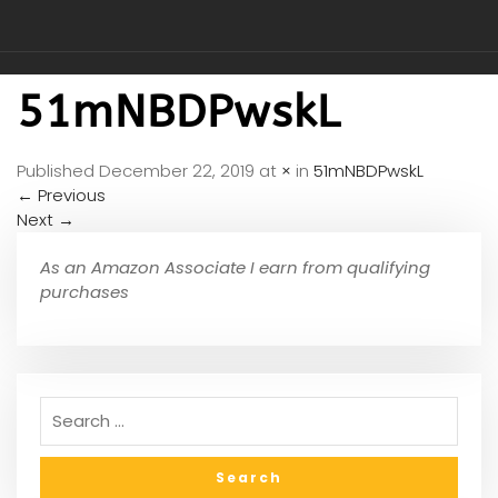
51mNBDPwskL
Published
December 22, 2019
at
×
in
51mNBDPwskL
←
Previous
Next
→
As an Amazon Associate I earn from qualifying
purchases