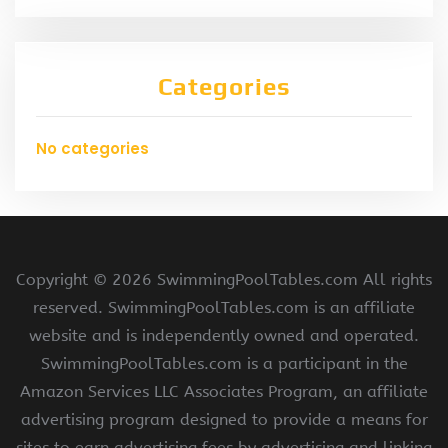
Categories
No categories
Copyright ©
2026 SwimmingPoolTables.com All rights
reserved. SwimmingPoolTables.com is an affiliate
website and is independently owned and operated.
SwimmingPoolTables.com is a participant in the
Amazon Services LLC Associates Program, an affiliate
advertising program designed to provide a means for
sites to earn advertising fees by advertising and linking