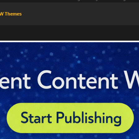
W Themes