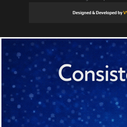
Designed & Developed by
V