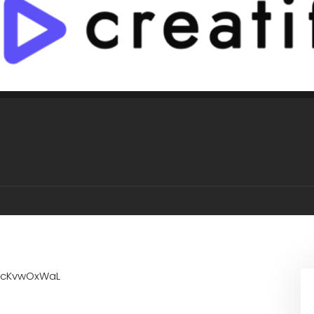
1cKvwOxWaL