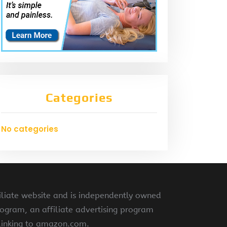
Categories
No categories
liate website and is independently owned
ogram, an affiliate advertising program
 linking to amazon.com.