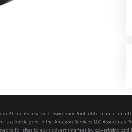
 All rights reserved. SwimmingPoolTables.com is an affi
s a participant in the Amazon Services LLC Associates Pr
means for sites to earn advertising fees by advertising and