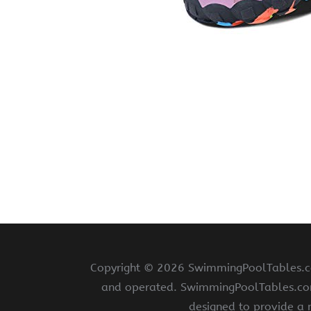
Copyright ©
2026 SwimmingPoolTables.com
and operated. SwimmingPoolTables.com i
designed to provide a 