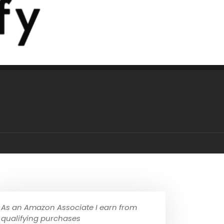
As an Amazon Associate I earn from
qualifying purchases