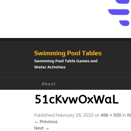
Swimming Pool Tables
Swimming Pool Table Games and
Water Activities
About
51cKvwOxWaL
Published
February 26, 2020
at
496 × 500
in
5
←
Previous
Next
→