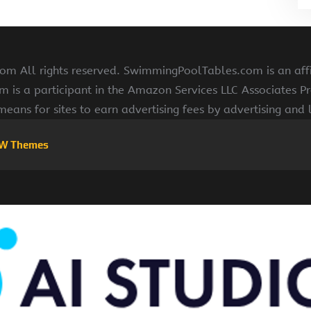
 All rights reserved. SwimmingPoolTables.com is an affi
s a participant in the Amazon Services LLC Associates Pr
means for sites to earn advertising fees by advertising and
W Themes