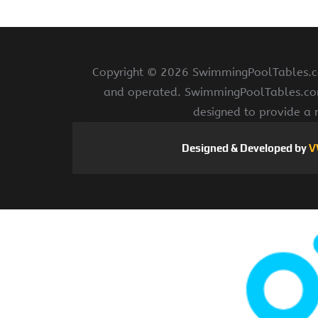
Copyright ©
2026 SwimmingPoolTables.com
and operated. SwimmingPoolTables.com i
designed to provide a 
Designed & Developed by
V