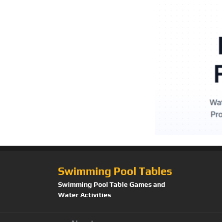
Swimming Pool Tables
Swimming Pool Table Games and
Water Activities