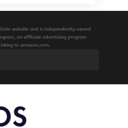
liate website and is independently owned
ogram, an affiliate advertising program
 linking to amazon.com.