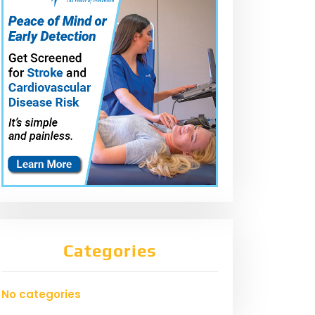
Categories
No categories