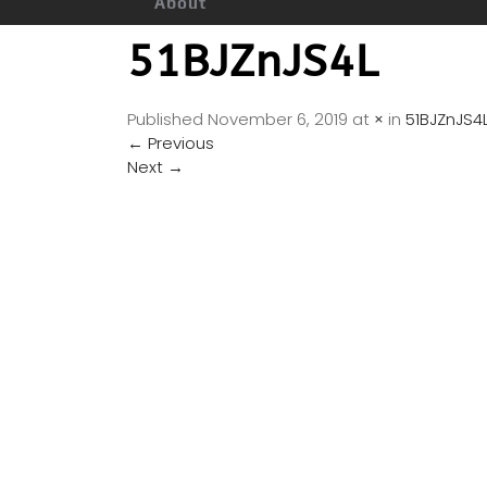
About
51BJZnJS4L
Published
November 6, 2019
at
×
in
51BJZnJS4
←
Previous
Next
→