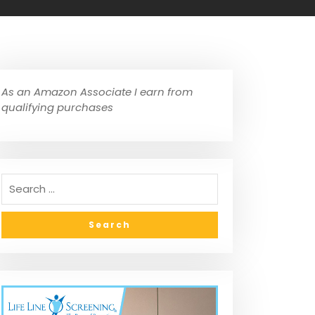
As an Amazon Associate I earn from
qualifying purchases