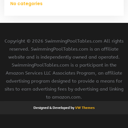
No categories
Copyright ©
2026 SwimmingPoolTables.com All rights
reserved. SwimmingPoolTables.com is an affiliate
website and is independently owned and operated.
SwimmingPoolTables.com is a participant in the
Amazon Services LLC Associates Program, an affiliate
advertising program designed to provide a means for
sites to earn advertising fees by advertising and linking
to amazon.com.
Designed & Developed by
VW Themes