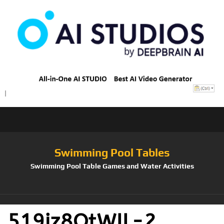
Swimming Pool Tables
Swimming Pool Table Games and Water Activities
519iz8OtWIL-2