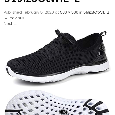
Published
February 8, 2020
at
500 × 500
in
519iz8OtWIL-2
←
Previous
Next
→