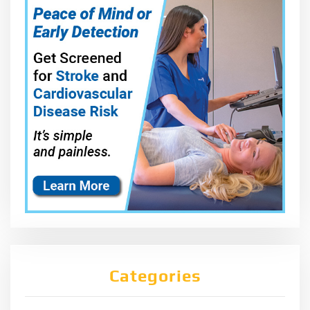
Categories