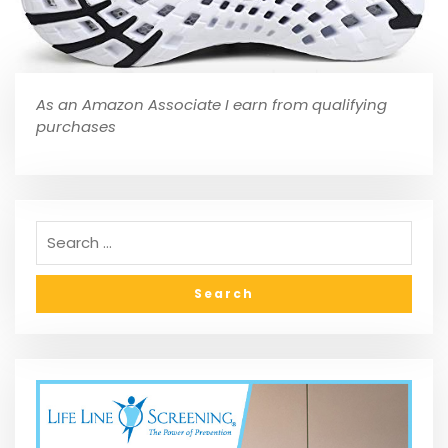
As an Amazon Associate I earn from qualifying
purchases