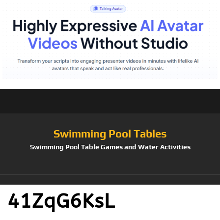
Swimming Pool Tables
Swimming Pool Table Games and Water Activities
41ZqG6KsL