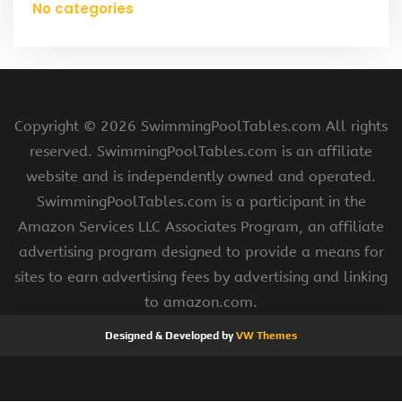
No categories
Copyright ©
2026 SwimmingPoolTables.com All rights
reserved. SwimmingPoolTables.com is an affiliate
website and is independently owned and operated.
SwimmingPoolTables.com is a participant in the
Amazon Services LLC Associates Program, an affiliate
advertising program designed to provide a means for
sites to earn advertising fees by advertising and linking
to amazon.com.
Designed & Developed by
VW Themes