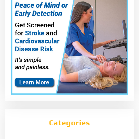
Categories