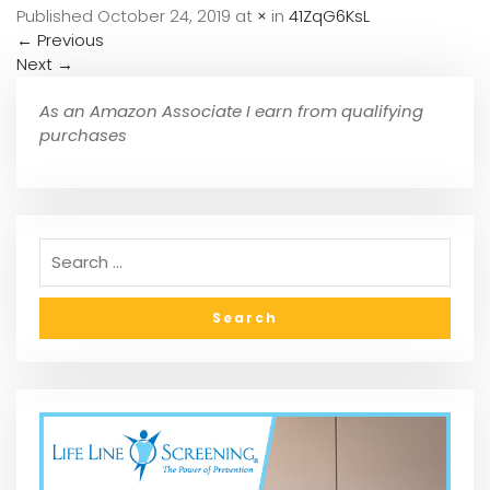
Published
October 24, 2019
at
×
in
41ZqG6KsL
←
Previous
Next
→
As an Amazon Associate I earn from qualifying
purchases