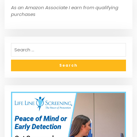
As an Amazon Associate I earn from qualifying
purchases