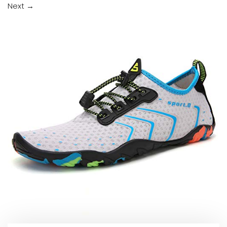
Next
→