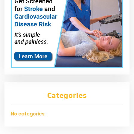
Categories
No categories