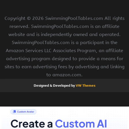
Copyright ©
2026 SwimmingPoolTables.com All rights
reserved. SwimmingPoolTables.com is an affiliate
website and is independently owned and operated.
SwimmingPoolTables.com is a participant in the
Amazon Services LLC Associates Program, an affiliate
advertising program designed to provide a means for
sites to earn advertising fees by advertising and linking
to amazon.com.
Designed & Developed by
VW Themes