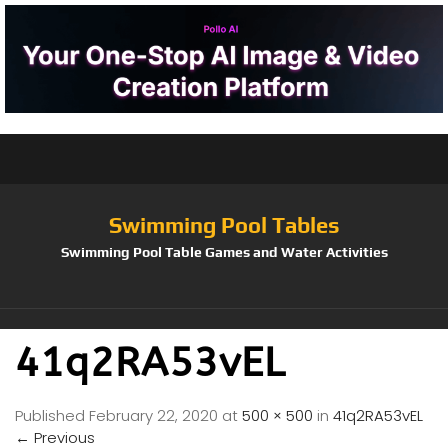
Swimming Pool Tables
Swimming Pool Table Games and Water Activities
41q2RA53vEL
Published
February 22, 2020
at
500 × 500
in
41q2RA53vEL
←
Previous