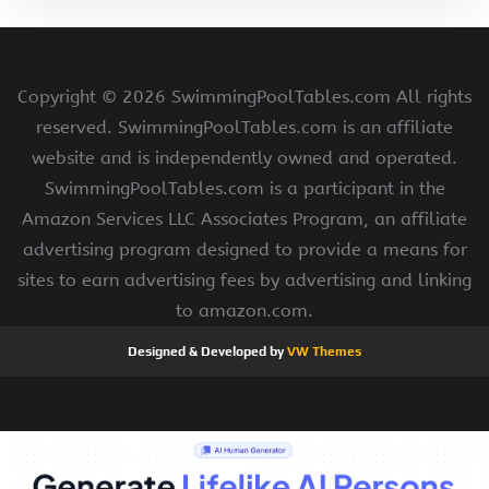
Copyright ©
2026 SwimmingPoolTables.com All rights
reserved. SwimmingPoolTables.com is an affiliate
website and is independently owned and operated.
SwimmingPoolTables.com is a participant in the
Amazon Services LLC Associates Program, an affiliate
advertising program designed to provide a means for
sites to earn advertising fees by advertising and linking
to amazon.com.
Designed & Developed by
VW Themes