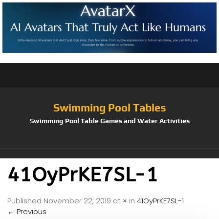
Swimming Pool Tables
Swimming Pool Table Games and Water Activities
41OyPrKE7SL-1
Published
November 22, 2019
at
×
in
41OyPrKE7SL-1
←
Previous