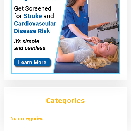
Categories
No categories