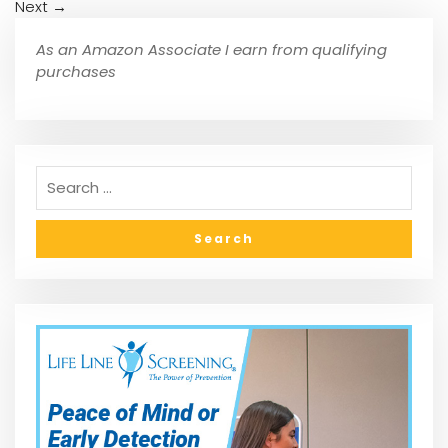
Next
→
As an Amazon Associate I earn from qualifying
purchases