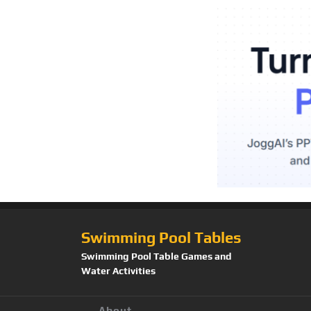
Swimming Pool Tables
Swimming Pool Table Games and
Water Activities
About