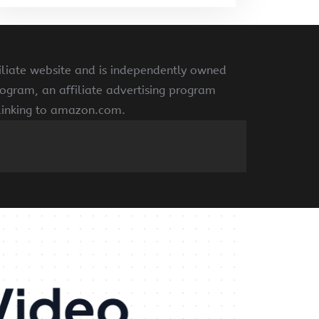
liate website and is independently owned
ogram, an affiliate advertising program
 linking to amazon.com.