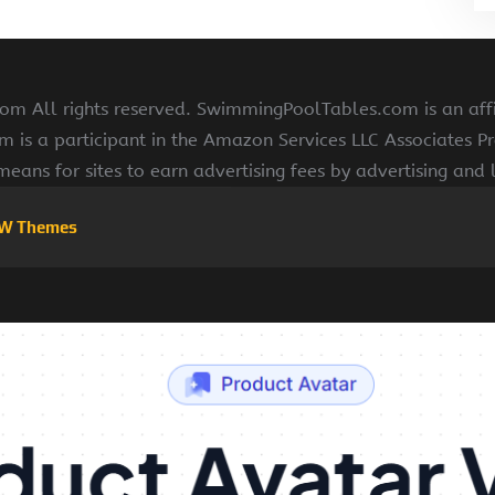
 All rights reserved. SwimmingPoolTables.com is an affi
s a participant in the Amazon Services LLC Associates Pr
means for sites to earn advertising fees by advertising and
W Themes