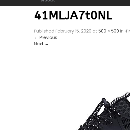
41MLJA7t0NL
Published
February 15, 2020
at
500 × 500
in
41
←
Previous
Next
→