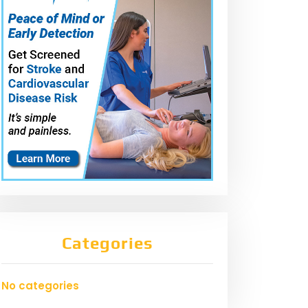
Categories
No categories