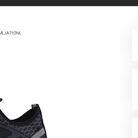
MLJA7t0NL