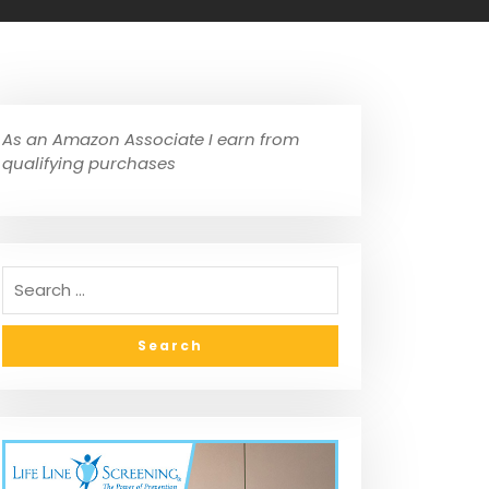
As an Amazon Associate I earn from
qualifying purchases