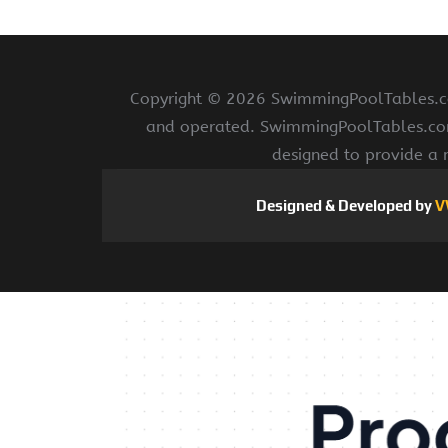
Copyright ©
2026 SwimmingPoolTables.com
and operated. SwimmingPoolTables.com i
designed to provide a 
Designed & Developed by
V