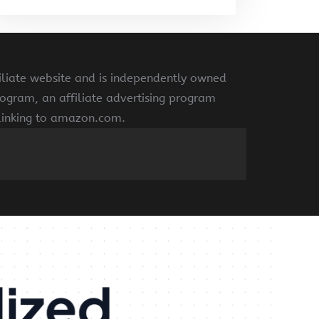
liate website and is independently owned
ogram, an affiliate advertising program
 linking to amazon.com.