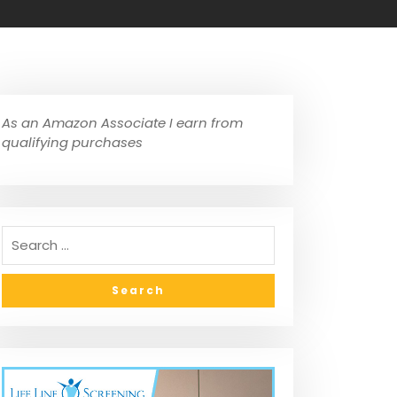
As an Amazon Associate I earn from
qualifying purchases