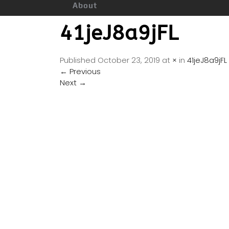
About
41jeJ8a9jFL
Published
October 23, 2019
at
×
in
41jeJ8a9jFL
←
Previous
Next
→