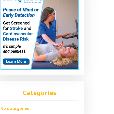
Categories
No categories