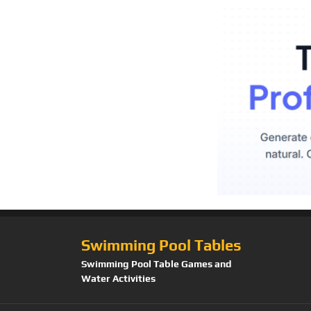
Swimming Pool Tables
Swimming Pool Table Games and
Water Activities