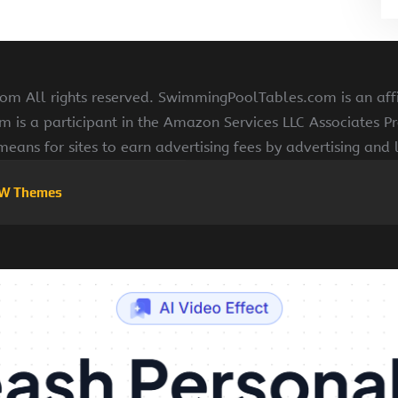
 All rights reserved. SwimmingPoolTables.com is an affi
s a participant in the Amazon Services LLC Associates Pr
means for sites to earn advertising fees by advertising and
W Themes