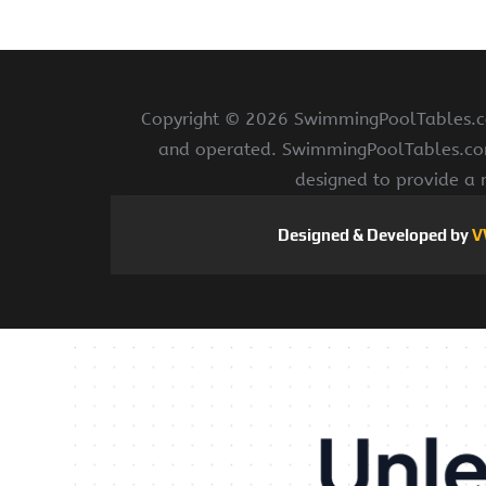
Copyright ©
2026 SwimmingPoolTables.com
and operated. SwimmingPoolTables.com i
designed to provide a 
Designed & Developed by
V