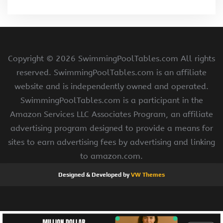
Copyright ©
2026 SwimmingPoolTables.com All rights
reserved. SwimmingPoolTables.com is an affiliate
website and is independently owned and operated.
SwimmingPoolTables.com is a participant in the
Amazon Services LLC Associates Program, an affiliate
advertising program designed to provide a means for
sites to earn advertising fees by advertising and linking
to amazon.com.
Designed & Developed by
VW Themes