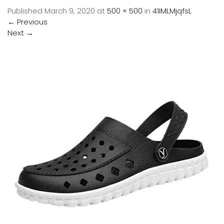
Published
March 9, 2020
at
500 × 500
in
41IMLMjqfsL
←
Previous
Next
→