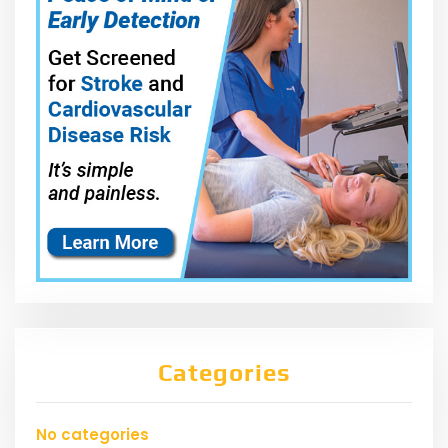
Categories
No categories