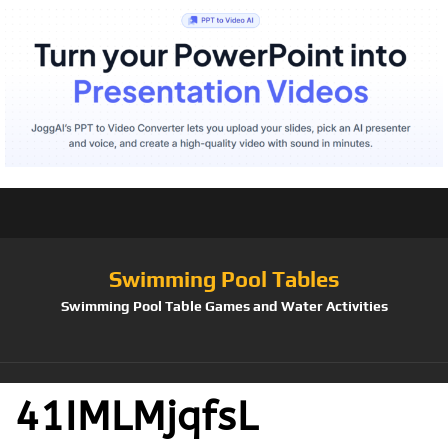
Swimming Pool Tables
Swimming Pool Table Games and Water Activities
41IMLMjqfsL