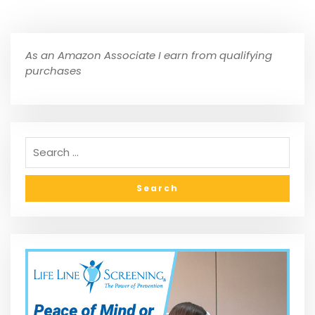
As an Amazon Associate I earn from qualifying
purchases