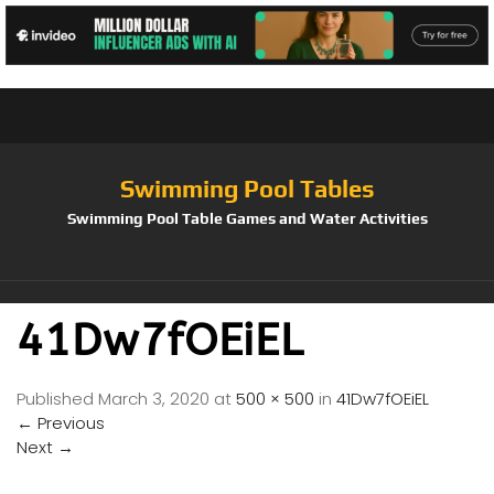
Swimming Pool Tables
Swimming Pool Table Games and Water Activities
41Dw7fOEiEL
Published
March 3, 2020
at
500 × 500
in
41Dw7fOEiEL
←
Previous
Next
→