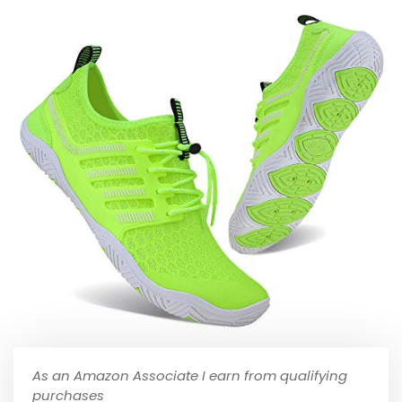
As an Amazon Associate I earn from qualifying
purchases