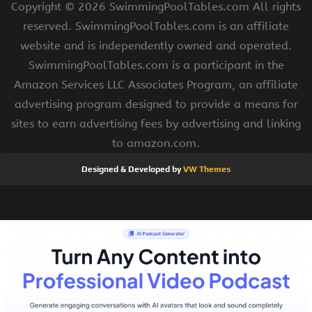
Copyright ©
2026 SwimmingPoolTables.com All rights
reserved. SwimmingPoolTables.com is an affiliate
website and is independently owned and operated.
SwimmingPoolTables.com is a participant in the
Amazon Services LLC Associates Program, an affiliate
advertising program designed to provide a means for
sites to earn advertising fees by advertising and linking
to amazon.com.
Designed & Developed by
VW Themes