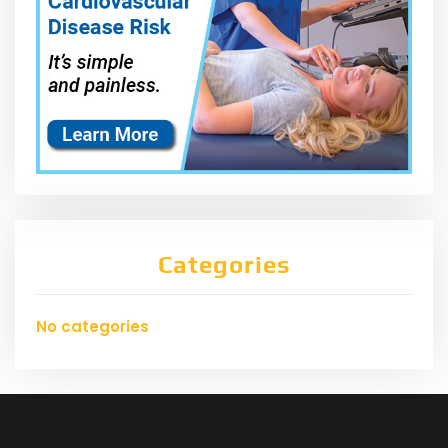
Categories
No categories