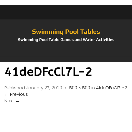
Swimming Pool Tables
Swimming Pool Table Games and Water Activities
41deDFcCl7L-2
Published
January 27, 2020
at
500 × 500
in
41deDFcCl7L-2
←
Previous
Next
→