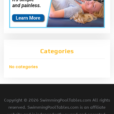
Categories
No categories
Copyright ©
2026 SwimmingPoolTables.com All rights
reserved. SwimmingPoolTables.com is an affiliate