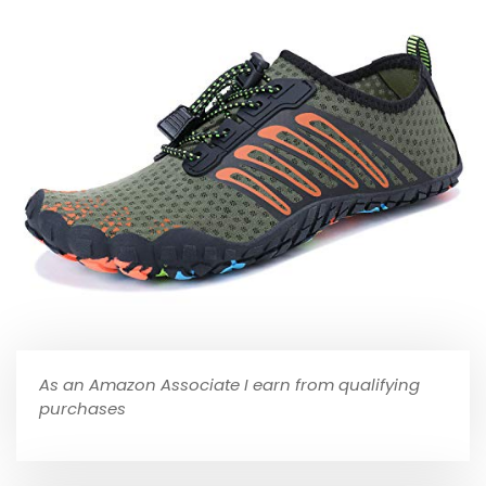
As an Amazon Associate I earn from qualifying
purchases