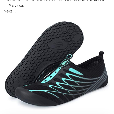
←
Previous
Next
→