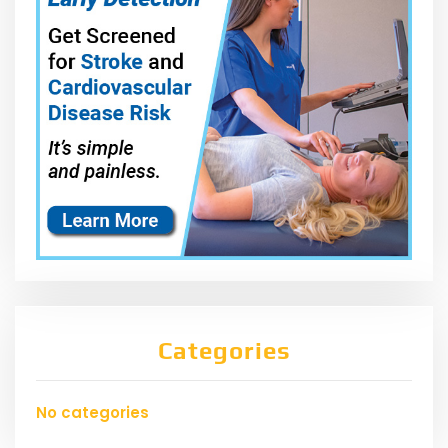
Categories
No categories