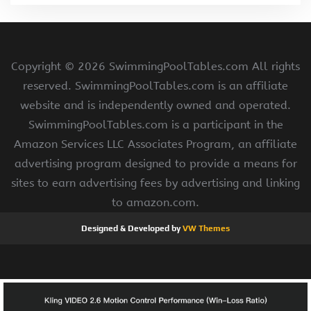
Copyright ©
2026 SwimmingPoolTables.com All rights
reserved. SwimmingPoolTables.com is an affiliate
website and is independently owned and operated.
SwimmingPoolTables.com is a participant in the
Amazon Services LLC Associates Program, an affiliate
advertising program designed to provide a means for
sites to earn advertising fees by advertising and linking
to amazon.com.
Designed & Developed by
VW Themes