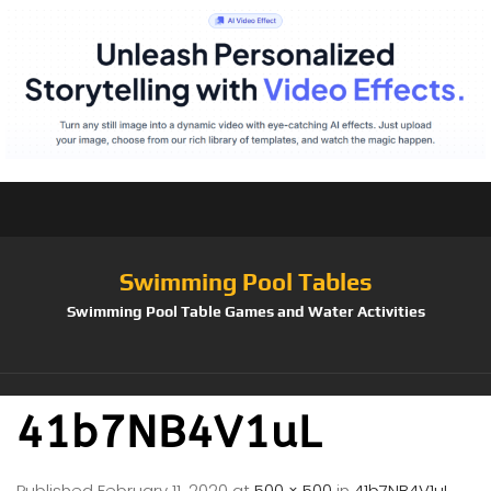
Swimming Pool Tables
Swimming Pool Table Games and Water Activities
41b7NB4V1uL
Published
February 11, 2020
at
500 × 500
in
41b7NB4V1uL