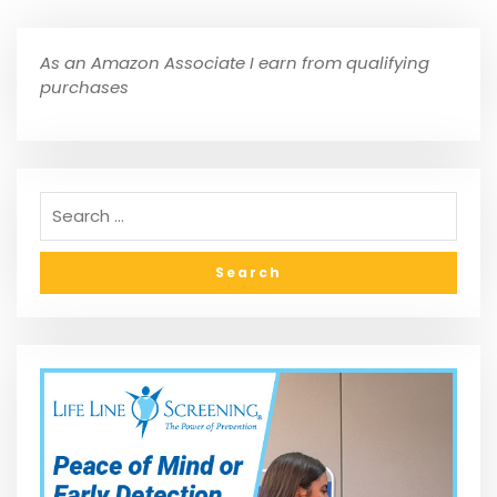
As an Amazon Associate I earn from qualifying
purchases