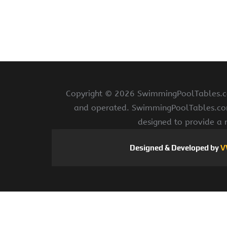
Copyright ©
2026 SwimmingPoolTables.com
and operated. SwimmingPoolTables.com i
designed to provide a 
Designed & Developed by
V