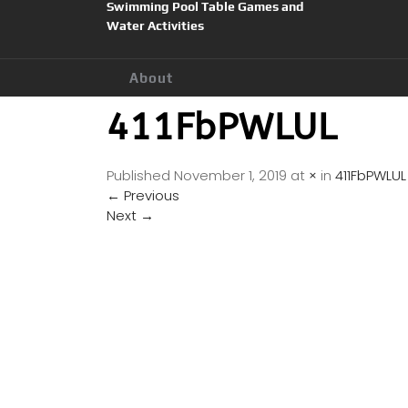
Swimming Pool Table Games and
Water Activities
About
411FbPWLUL
Published
November 1, 2019
at
×
in
411FbPWLUL
←
Previous
Next
→