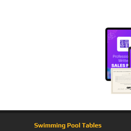
Swimming Pool Tables