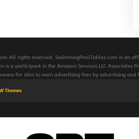
 All rights reserved. SwimmingPoolTables.com is an affi
s a participant in the Amazon Services LLC Associates Pr
means for sites to earn advertising fees by advertising and
W Themes