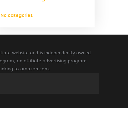
No categories
liate website and is independently owned
ogram, an affiliate advertising program
 linking to amazon.com.