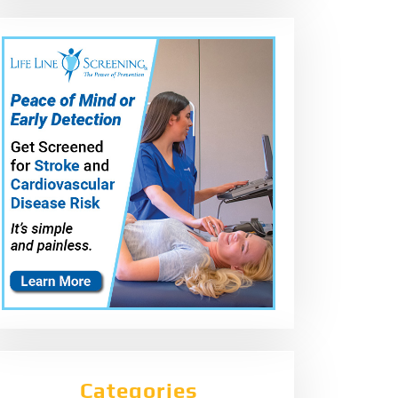
Categories