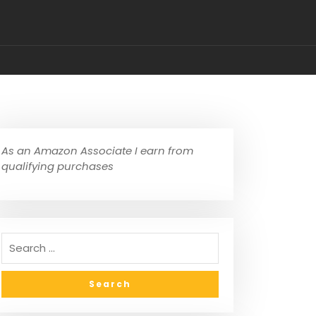
As an Amazon Associate I earn from
qualifying purchases