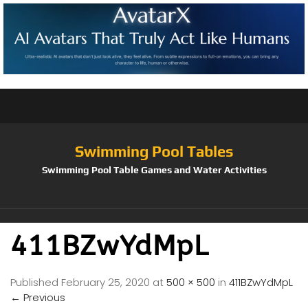
Swimming Pool Tables
Swimming Pool Table Games and Water Activities
411BZwYdMpL
Published
February 25, 2020
at
500 × 500
in
411BZwYdMpL
←
Previous