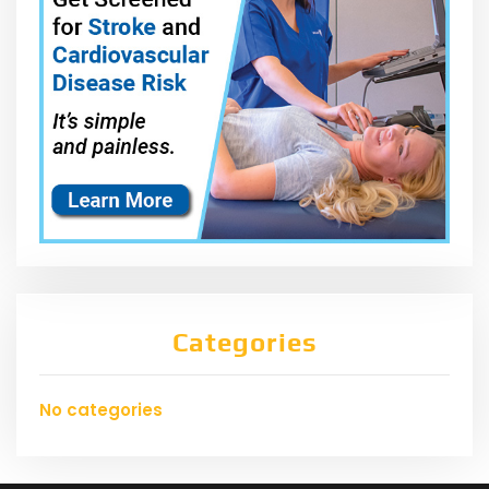
Categories
No categories