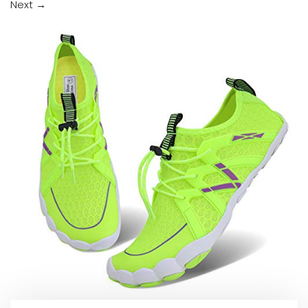
Next
→