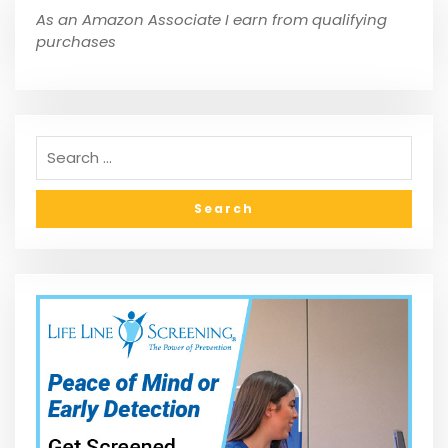
As an Amazon Associate I earn from qualifying
purchases