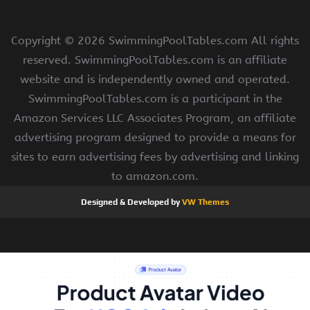
Copyright ©
2026 SwimmingPoolTables.com All rights
reserved. SwimmingPoolTables.com is an affiliate
website and is independently owned and operated.
SwimmingPoolTables.com is a participant in the
Amazon Services LLC Associates Program, an affiliate
advertising program designed to provide a means for
sites to earn advertising fees by advertising and linking
to amazon.com.
Designed & Developed by
VW Themes