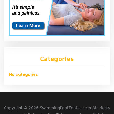
Categories
No categories
Copyright ©
2026 SwimmingPoolTables.com All rights