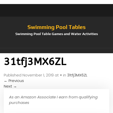
Swimming Pool Tables
Swimming Pool Table Games and Water Activities
31tfj3MX6ZL
Published
November 1, 2019
at
×
in
31tfj3MX6ZL
←
Previous
Next
→
As an Amazon Associate I earn from qualifying
purchases