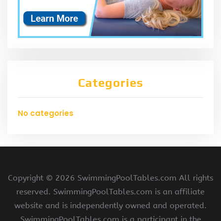
Categories
No categories
Copyright ©
2026 SwimmingPoolTables.com All rights
reserved. SwimmingPoolTables.com is an affiliate
website and is independently owned and operated.
SwimmingPoolTables.com is a participant in the