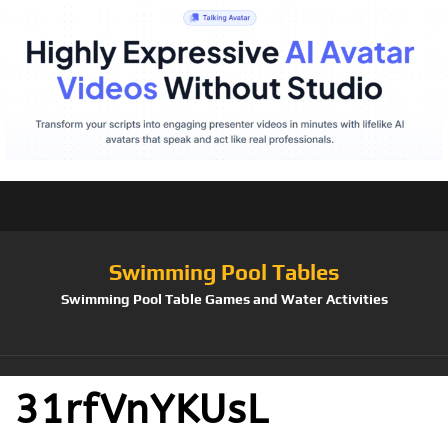
Swimming Pool Tables
Swimming Pool Table Games and Water Activities
31rfVnYKUsL