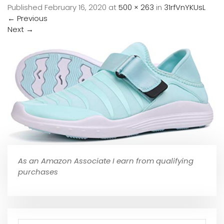
Published
February 16, 2020
at
500 × 263
in
31rfVnYKUsL
←
Previous
Next
→
As an Amazon Associate I earn from qualifying
purchases