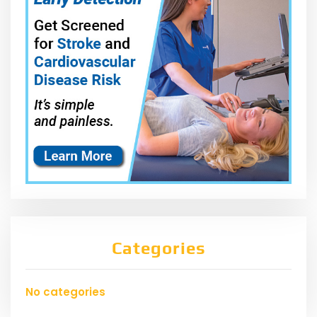
Categories
No categories