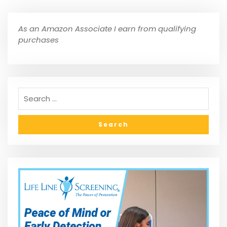
As an Amazon Associate I earn from qualifying
purchases