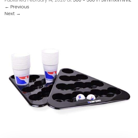
←
Previous
Next
→