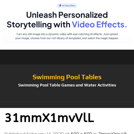
Swimming Pool Tables
Swimming Pool Table Games and Water Activities
31mmX1mvVlL
Published
February 14, 2020
at
500 × 500
in
31mmX1mvVlL