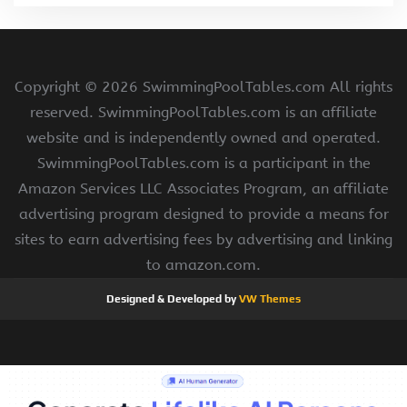
Copyright ©
2026 SwimmingPoolTables.com All rights
reserved. SwimmingPoolTables.com is an affiliate
website and is independently owned and operated.
SwimmingPoolTables.com is a participant in the
Amazon Services LLC Associates Program, an affiliate
advertising program designed to provide a means for
sites to earn advertising fees by advertising and linking
to amazon.com.
Designed & Developed by
VW Themes