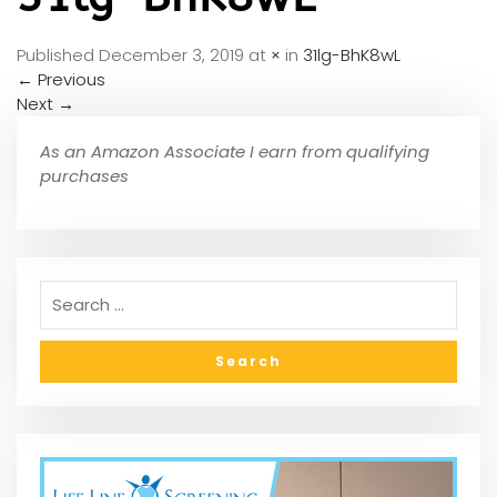
Published
December 3, 2019
at
×
in
31lg-BhK8wL
←
Previous
Next
→
As an Amazon Associate I earn from qualifying
purchases