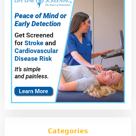
Categories