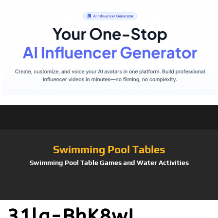
Swimming Pool Tables
Swimming Pool Table Games and Water Activities
31lg-BhK8wL