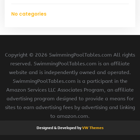
No categories
Copyright ©
2026 SwimmingPoolTables.com All rights
reserved. SwimmingPoolTables.com is an affiliate
website and is independently owned and operated.
SwimmingPoolTables.com is a participant in the
Amazon Services LLC Associates Program, an affiliate
advertising program designed to provide a means for
sites to earn advertising fees by advertising and linking
to amazon.com.
Designed & Developed by
VW Themes