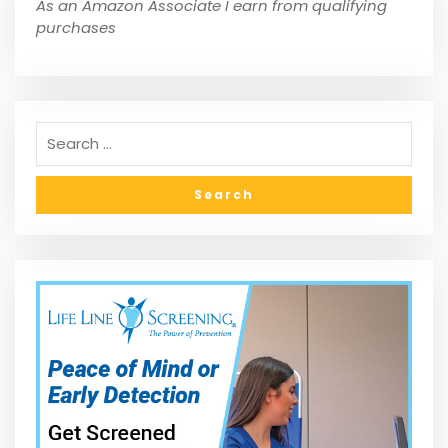
As an Amazon Associate I earn from qualifying
purchases