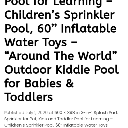
Pool for Learning –
Children’s Sprinkler
Pool, 60’’ Inflatable
Water Toys –
“Around The World”
Outdoor Kiddie Pool
for Babies &
Toddlers
Published
July 1, 2020
at
500 × 398
in
3-in-1 Splash Pad,
Sprinkler for Pet, Kids and Toddler Pool for Learning –
Children’s Sprinkler Pool, 60’’ Inflatable Water Toys –