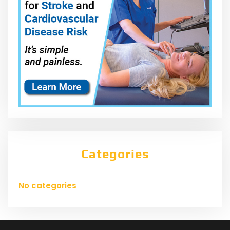
Categories
No categories