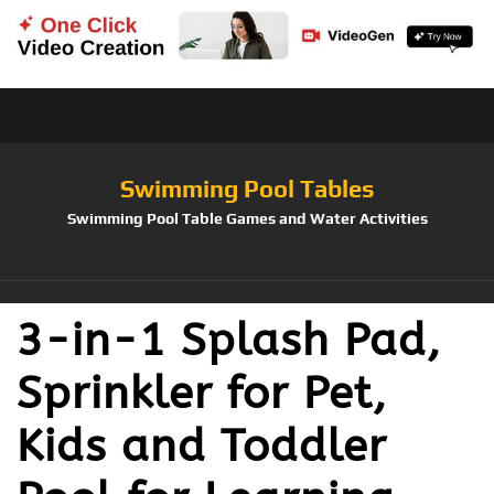
Swimming Pool Tables
Swimming Pool Table Games and Water Activities
3-in-1 Splash Pad,
Sprinkler for Pet,
Kids and Toddler