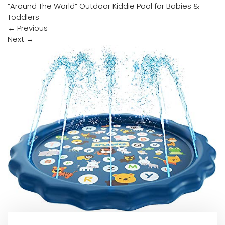
“Around The World” Outdoor Kiddie Pool for Babies &
Toddlers
←
Previous
Next
→