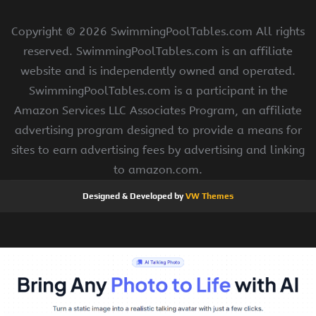
Copyright ©
2026 SwimmingPoolTables.com All rights
reserved. SwimmingPoolTables.com is an affiliate
website and is independently owned and operated.
SwimmingPoolTables.com is a participant in the
Amazon Services LLC Associates Program, an affiliate
advertising program designed to provide a means for
sites to earn advertising fees by advertising and linking
to amazon.com.
Designed & Developed by
VW Themes